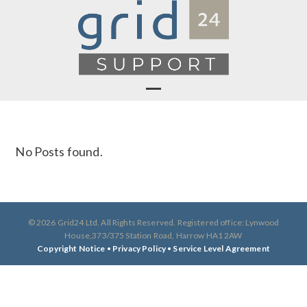
Skip
to
content
Open
Close
mobile
mobile
No Posts found.
menu
menu
© 2026 Grid24 Ltd. All Rights Reserved. Registered office: Lynwood
House,373/375 Station Road, Harrow HA1 2AW
Copyright Notice
•
Privacy Policy
•
Service Level Agreement