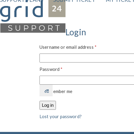
Skip
to
content
Login
Required
Username or email address
*
Required
Password
*
Remember me
Log in
Lost your password?