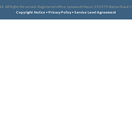
td. All Rights Reserved. Registered office: Lynwood House,373/375 Station Road
Copyright Notice
•
Privacy Policy
•
Service Level Agreement