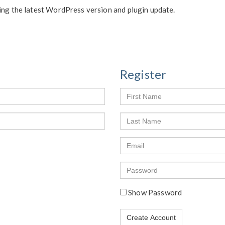
ing the latest WordPress version and plugin update.
Register
First
Name
Last
Name
Email
Enter
a
password
Show Password
Create Account