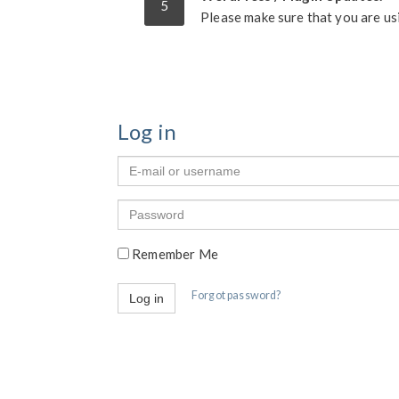
5
Please make sure that you are us
Log in
E-
mail
or
Password
username
Remember Me
Forgot password?
Log in