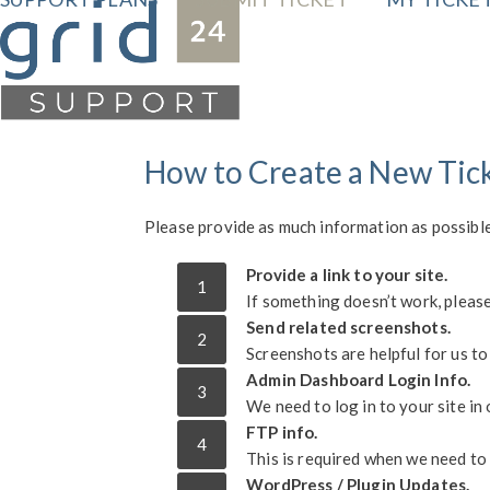
Skip
to
content
How to Create a New Tic
Please provide as much information as possible
Provide a link to your site.
1
If something doesn’t work, please 
Send related screenshots.
2
Screenshots are helpful for us to
Admin Dashboard Login Info.
3
We need to log in to your site in 
FTP info.
4
This is required when we need to 
WordPress / Plugin Updates.