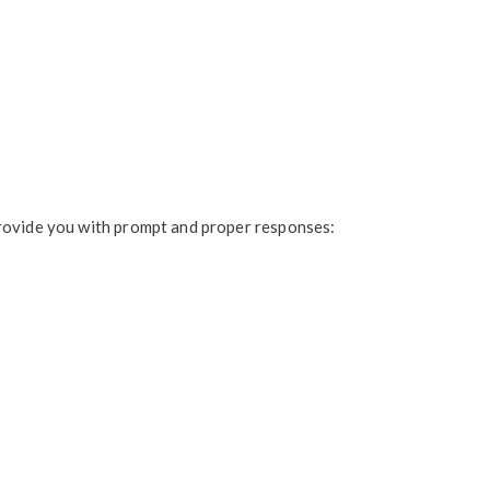
provide you with prompt and proper responses: