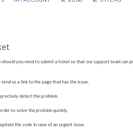
ket
 should you need to submit a ticket so that our support team can 
send us a link to the page that has the issue.
 precisely detect the problem.
order to solve the problem quickly.
update the code in case of an urgent issue.